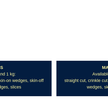
ES
MA
and 1 kg:
Availabl
skin-on wedges, skin-off
straight cut, crinkle c
ges, slices
wedges, sk