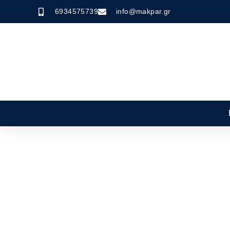
6934575739
info@makpar.gr