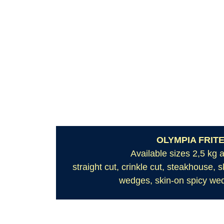
OLYMPIA FRIT
Available sizes 2,5 kg 
straight cut, crinkle cut, steakhouse, 
wedges, skin-on spicy wed