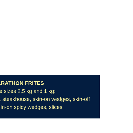
RATHON FRITES
e sizes 2,5 kg and 1 kg:
ut, steakhouse, skin-on wedges, skin-off
in-on spicy wedges, slices