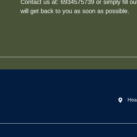
Contact us at:
6934575739
or simply fill o
will get back to you as soon as possible.
Head