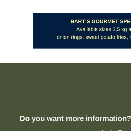
BART’S GOURMET SPEC
Available sizes 2,5 kg 
onion rings, sweet potato fries,
Do you want more information