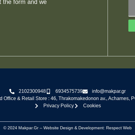
ut the form and we
2102300948
6934575739
info@makpar.gr
 Office & Retail Store : 46, Thrakomakedonon av., Acharnes, 
Privacy Policy
Cookies
© 2024 Makpar.gr – Website Design & Development:
Respect Web