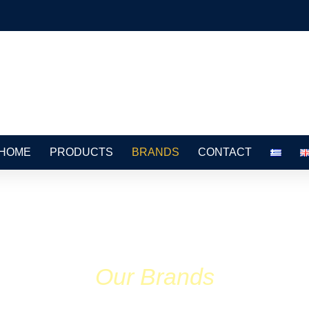
HOME
PRODUCTS
BRANDS
CONTACT
Our Brands