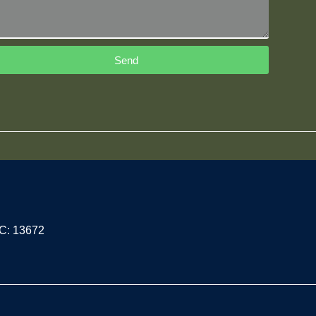
Send
PC: 13672