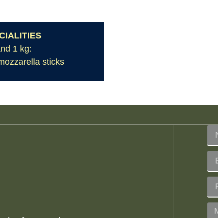
IALITIES
and 1 kg:
 mozzarella sticks
?